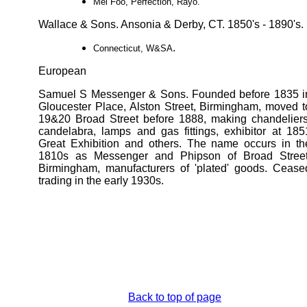
Mei Foo, Perfection, Rayo.
Wallace & Sons. Ansonia & Derby, CT. 1850's - 1890's.
.
Connecticut, W&SA
European
Samuel S Messenger & Sons. Founded before 1835 i
Gloucester Place, Alston Street, Birmingham, moved t
19&20 Broad Street before 1888, making chandeliers
candelabra, lamps and gas fittings, exhibitor at 185
Great Exhibition and others. The name occurs in th
1810s as Messenger and Phipson of Broad Street
Birmingham, manufacturers of 'plated' goods. Cease
trading in the early 1930s.
Back to top of page