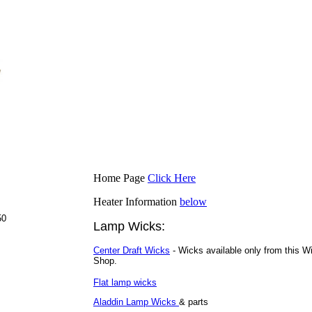
.
.
Home Page
Click Here
Heater Information
below
50
Lamp Wicks:
Center Draft Wicks
- Wicks available only from this W
Shop.
Flat lamp wicks
Aladdin Lamp Wicks
& parts