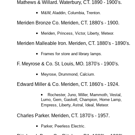
Mathews & Willard. Waterbury, CT. 1890 - 1900's.
M&W, Aladdin, Columbia, Trenton.
Meriden Bronze Co. Meriden, CT. 1880's - 1900.
Meriden, Princess, Victor, Liberty, Meteor.
Meriden Malleable Iron. Meriden, CT. 1880's - 1890's.
Frames for store and library lamps.
F. Meyrose & Co. St. Louis, MO. 1870's - 1900's.
Meyrose, Drummond, Calcium.
Edward Miller & Co. Meriden, CT. 1860's - 1924.
Rochester, Juno, Miller, Mammoth, Vestal,
Lumo, Gem, Gaskell, Champion, Home Lamp,
Empress, Liberty, Astral, Ideal, Meteor.
Charles Parker. Meriden, CT. 1870's - 1957.
Parker, Peerless Electric.