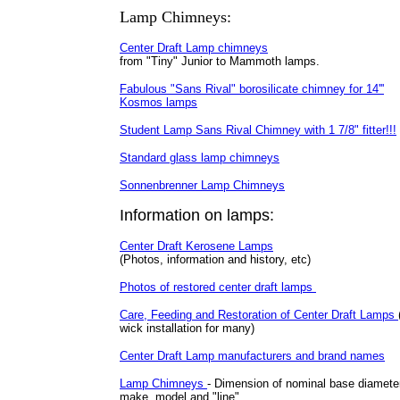
Lamp Chimneys:
Center Draft Lamp chimneys
from "Tiny" Junior to Mammoth lamps.
Fabulous "Sans Rival" borosilicate chimney for 14'''
Kosmos lamps
Student Lamp Sans Rival Chimney with 1 7/8" fitter!!!
Standard glass lamp chimneys
Sonnenbrenner Lamp Chimneys
Information on lamps:
Center Draft Kerosene Lamps
(Photos, information and history, etc)
Photos of restored center draft lamps
Care, Feeding and Restoration of Center Draft Lamps
wick installation for many)
Center Draft Lamp manufacturers and brand names
Lamp Chimneys
- Dimension of nominal base diamete
make, model and "line".