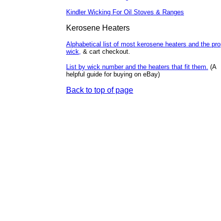
Kindler Wicking For Oil Stoves & Ranges
Kerosene
Heaters
Alphabetical list of most kerosene heaters and the pro
wick,
& cart checkout.
List by wick number and the heaters that fit them.
(A
helpful guide for buying on eBay)
Back to top of page