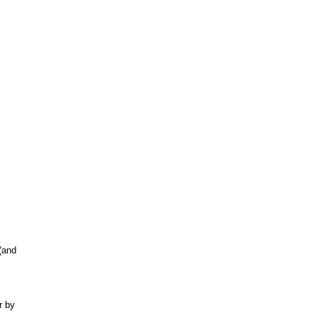
(and
r by