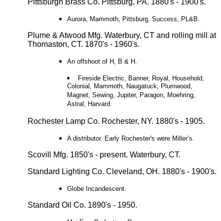
Pittsburgh Brass Co. Pittsburg, PA. 1880's - 1900's.
Aurora, Mammoth, Pittsburg, Success, PL&B.
Plume & Atwood Mfg. Waterbury, CT and rolling mill at
Thomaston, CT. 1870's - 1960's.
An offshoot of H, B & H.
Fireside Electric, Banner, Royal, Household,
Colonial, Mammoth, Naugatuck, Plumwood,
Magnet, Sewing, Jupiter, Paragon, Moehring,
Astral, Harvard.
Rochester Lamp Co. Rochester, NY. 1880's - 1905.
A distributor. Early Rochester's were Miller’s.
Scovill Mfg. 1850's - present. Waterbury, CT.
Standard Lighting Co. Cleveland, OH. 1880's - 1900's.
Globe Incandescent.
Standard Oil Co. 1890's - 1950.