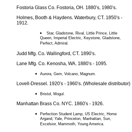
Fostoria Glass Co. Fostoria, OH. 1880's, 1980's.
Holmes, Booth & Haydens. Waterbury, CT. 1850's -
1912.
Star, Gladstone, Rival, Little Prince, Little
Queen, Imperial Electric, Keystone, Gladstone,
Perfect, Admiral.
Judd Mfg. Co. Wallingford, CT. 1890's.
Lane Mfg. Co. Kenosha, WA. 1880's - 1095.
Aurora, Gem, Volcano, Magnum.
Lovell-Dressel. 1920's - 1960's. (Wholesale distributor)
Bristol, Mogul.
Manhattan Brass Co. NYC. 1860's - 1926.
Perfection Student Lamp, US Electric, Home
Argand, Yale, Princeton, Manhattan, Sun,
Excelsior, Mammoth, Young America.