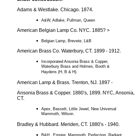
Adams & Westlake. Chicago. 1874.
A&W, Adlake, Pullman, Queen
American Belgian Lamp Co. NYC. 1885? >
Belgian Lamp, Brevete, L&B
American Brass Co. Waterbury, CT. 1899 - 1912.
Incorporated Ansonia Brass & Copper,
Waterbury Brass and Holmes, Booth &
Haydens (H, B & H).
American Lamp & Brass. Trenton, NJ. 1897 -
Ansonia Brass & Copper. 1880's, 1899. NYC, Ansonia,
CT.
Apex, Bassett, Little Jewel, New Universal
Mammoth, Wilson.
Bradley & Hubbard. Meriden, CT. 1880's - 1940.
B&H, Empire, Mammoth, Perfection, Radiant,