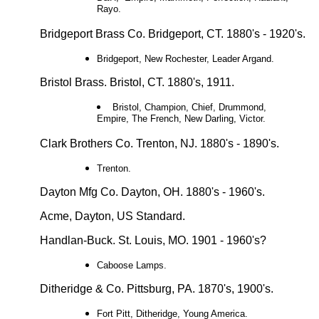
Rayo.
Bridgeport Brass Co. Bridgeport, CT. 1880's - 1920's.
Bridgeport, New Rochester, Leader Argand.
Bristol Brass. Bristol, CT. 1880's, 1911.
Bristol, Champion, Chief, Drummond,
Empire, The French, New Darling, Victor.
Clark Brothers Co. Trenton, NJ. 1880's - 1890's.
Trenton.
Dayton Mfg Co. Dayton, OH. 1880's - 1960's.
Acme, Dayton, US Standard.
Handlan-Buck. St. Louis, MO. 1901 - 1960's?
Caboose Lamps.
Ditheridge & Co. Pittsburg, PA. 1870's, 1900's.
Fort Pitt, Ditheridge, Young America.