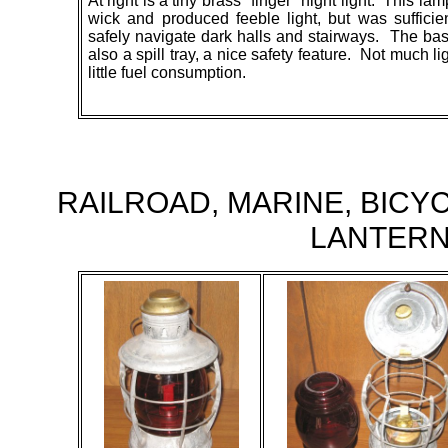
At right is a tiny brass "finger" night light. This l
wick and produced feeble light, but was sufficie
safely navigate dark halls and stairways. The ba
also a spill tray, a nice safety feature. Not much li
little fuel consumption.
RAILROAD, MARINE, BICY
LANTER