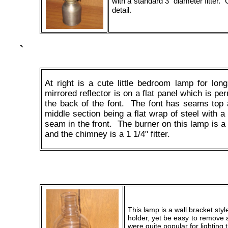
with a standard 3" diameter fitter.
detail.
`
At right is a cute little bedroom lamp for lon
mirrored reflector is on a flat panel which is pe
the back of the font. The font has seams top 
middle section being a flat wrap of steel with a
seam in the front. The burner on this lamp is 
and the chimney is a 1 1/4" fitter.
This lamp is a wall bracket style
holder, yet be easy to remove
were quite popular for lighting