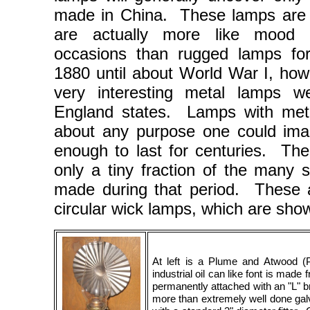
made in China. These lamps are n
are actually more like mood e
occasions than rugged lamps f
1880 until about World War I, how
very interesting metal lamps 
England states. Lamps with met
about any purpose one could im
enough to last for centuries. Th
only a tiny fraction of the many s
made during that period. These a
circular wick lamps, which are sh
At left is a Plume and Atwood
industrial oil can like font is made 
permanently attached with an "L" br
more than extremely well done gal