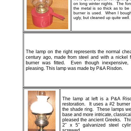
on long winter nights. The fo
the metal is so thick as to b
burner is used. When I bough
ugly, but cleaned up quite well.
The lamp on the right represents the normal che
century ago, made from steel and with a nickel 
burner was fitted. Even though inexpensive, 
pleasing. This lamp was made by P&A Risdon.
The lamp at left is a P&A Ris
restoration. It uses a #2 burne
the shade ring. These lamps we
base and more intricate, classica
pleased the ancient Greeks. This
2" x 5" galvanized steel cyl
screwed.