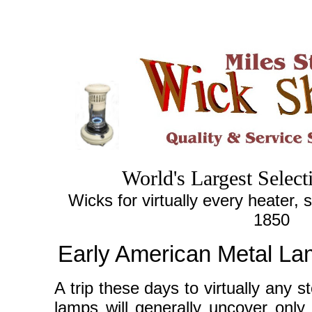
World's
Largest
Select
Wicks for virtually every heater, 
1850
Early American Metal La
A trip these days to virtually any s
lamps will generally uncover only