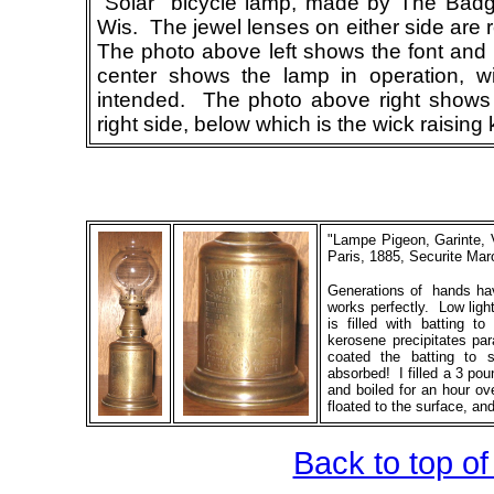
"Solar" bicycle lamp, made by The Bad
Wis. The jewel lenses on either side are r
The photo above left shows the font an
center shows the lamp in operation, wi
intended. The photo above right shows 
right side, below which is the wick raising
"Lampe Pigeon, Garinte, V
Paris, 1885, Securite Ma
Generations of hands have
works perfectly. Low light
is filled with batting t
kerosene precipitates par
coated the batting to 
absorbed! I filled a 3 pou
and boiled for an hour o
floated to the surface, an
Back to top o