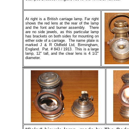
At right is a British carriage lamp. Far right
shows the red lens at the rear of the lamp
and the font and burner assembly. There
are no side jewels, as this particular lamp
has brackets on both sides for mounting on
either side of a carriage. The name plate is
marked J & R Oldfield Ltd, Birmingham,
England. Pat. # 843 / 1913. This is a large
lamp, 12" tall, and the clear lens is 4 1/2"
diameter.