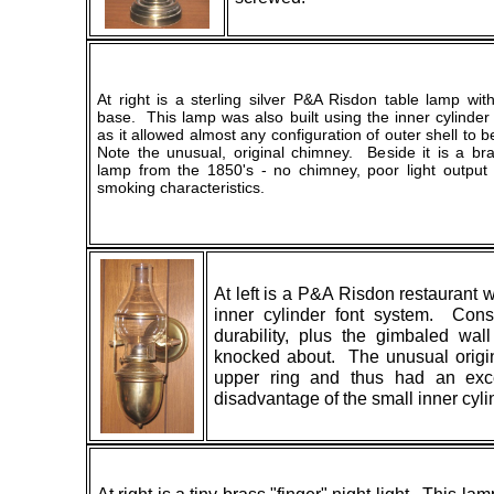
At right is a sterling silver P&A Risdon table lamp wi
base. This lamp was also built using the inner cylinder
as it allowed almost any configuration of outer shell to
Note the unusual, original chimney. Beside it is a bra
lamp from the 1850's - no chimney, poor light output 
smoking characteristics.
At left is a P&A Risdon restaurant 
inner cylinder font system. Const
durability, plus the gimbaled wa
knocked about. The unusual origina
upper ring and thus had an exce
disadvantage of the small inner cyli