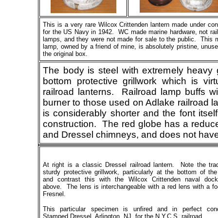
This
is a very rare Wilcox Crittenden lantern made under con
for the US Navy in 1942. WC made marine hardware, not rai
lamps, and they were not made for sale to the public. This 
lamp, owned by a friend of mine, is absolutely pristine, unuse
the original box.
The body is steel with extremely heavy 
bottom protective grillwork which is virt
railroad lanterns. Railroad lamp buffs wil
burner to those used on Adlake railroad l
is considerably shorter and the font itsel
construction. The red globe has a reduce
and Dressel chimneys, and does not have 
At right is a classic Dressel railroad lantern. Note the trad
sturdy protective grillwork, particularly at the bottom of th
and contrast this with the Wilcox Crittenden naval doc
above. The lens is interchangeable with a red lens with a f
Fresnel.
This particular specimen is unfired and in perfect cond
Stamped Dressel, Arlington, NJ, for the N.Y.C.S. railroad.