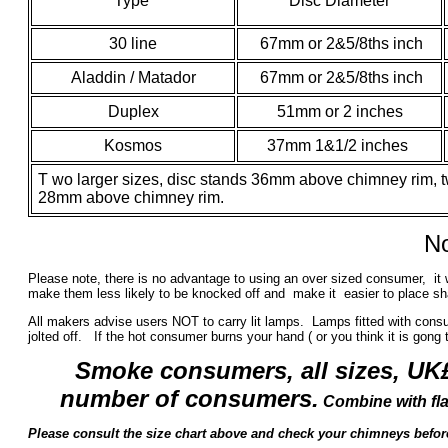
Type
Disc Diameter
30 line
67mm or 2&5/8ths inch
Aladdin / Matador
67mm or 2&5/8ths inch
Duplex
51mm or 2 inches
Kosmos
37mm 1&1/2 inches
T
wo larger sizes, disc stands 36mm above chimney rim, t
28mm above chimney rim.
No
Please note, there is no advantage to using an over sized consumer, it 
make them less likely to be knocked off and make it easier to place sha
All makers advise users NOT to carry lit lamps. Lamps fitted with consu
jolted off. If the hot consumer burns your hand ( or you think it is gong t
Smoke consumers, all sizes, UK
number of consumers.
Combine with fl
Please consult the size chart above and check your chimneys befo