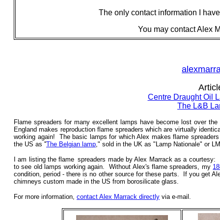
The only contact information I have
You may contact Alex Ma
alexmarr
Artic
Centre Draught Oil
The L&B La
Flame spreaders for many excellent lamps have become lost over the pa
England makes reproduction flame spreaders which are virtually identic
working again! The basic lamps for which Alex makes flame spreaders
the US as ''
The Belgian lamp
," sold in the UK as "Lamp Nationale" or L
I am listing the
flame
_
spreaders
made by Alex Marrack as a courtesy: I
to see old lamps working again. Without Alex's flame spreaders, my
18
condition, period - there is no other source for these parts. If you get
chimneys custom made in the US from borosilicate glass.
For more information,
contact Alex Marrack directly
via e-mail.