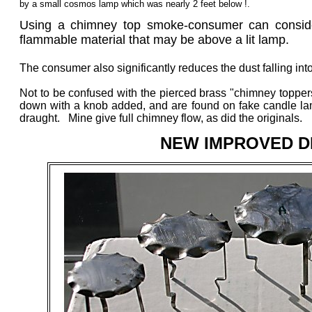
by a small cosmos lamp which was nearly 2 feet below !.
Using a chimney top smoke-consumer can considera
flammable material that may be above a lit lamp.
The consumer also significantly reduces the dust falling in
Not to be confused with the pierced brass "chimney topper
down with a knob added, and are found on fake candle lamp
draught. Mine give full chimney flow, as did the originals.
NEW IMPROVED DE