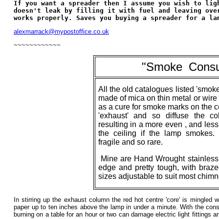
If you want a spreader then I assume you wish to lig
doesn't leak by filling it with fuel and leaving ove
works properly. Saves you buying a spreader for a la
alexmarrack@mypostoffice.co.uk
~~~~~~~~~~~~
"
Smoke
_
Cons
All the old catalogues listed 'smok
made of mica on thin metal or wir
as a cure for smoke marks on the cei
'exhaust' and so diffuse the c
resulting in a more even , and less
the ceiling if the lamp smokes
fragile and so rare.
Mine are Hand Wrought stainless s
edge and pretty tough, with braze
sizes adjustable to suit most chim
In stirring up the exhaust column the red hot centre 'core' is mingled wi
paper up to ten inches above the lamp in under a minute. With the con
burning on a table for an hour or two can damage electric light fittings 