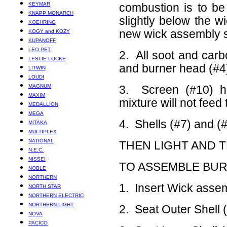
KEYMAR
combustion is to be
KNAPP MONARCH
slightly below the wi
KOEHRING
new wick assembly sh
KOGY and KOZY
KUPANOFF
LEO PET
2. All soot and car
LESLIE LOCKE
and burner head (#4
LITWIN
LOUDI
MAGNUM
3. Screen (#10) h
MAXIM
mixture will not feed
MEDALLION
MEGA
4. Shells (#7) and (
MITAKA
MULTIPLEX
NATIONAL
THEN LIGHT AND 
N.E.C.
NISSEI
TO ASSEMBLE BU
NOBLE
NORTHERN
1. Insert Wick assem
NORTH STAR
NORTHERN ELECTRIC
NORTHERN LIGHT
2. Seat Outer Shell (
NOVA
PACICO