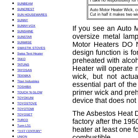
I take no responsibility fo
SUNBEAM
SUNCREST
Auto Motor Heater Wick, c
Cut in half it makes two wic
SUN HOUSEWARES
SUNNY
SUNNY-VOX
If you see an Auto Mo
SUNSHINE
oversize metal lamp
SUNSTAR
SUNWISE
Motor Heaters DO N
SWASTIK STOVES
design function is f
Swiss Tent Heater
preheated with alcoh
TAKO
TATUNG
Heater will operate 
TAYOSAN
wick, but not actu
TEKNIKA
Titan Industries
essential part of th
TOSHIBA
primer wick and prehe
TOUCH ‘N GLOW
TOYOKUNI
device that does no
TOYOSTOVE
TOYOTOMI
The Asbestos Heat De
TOYOSET
factory after the 19
TURCO
Turm L51
heater at least one 
"21ST CENTURY"
combustible.
UNION