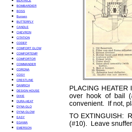
BEATRICE
BOMBARDIER
BOSS
Bunsen
BUTTERFLY
CANDLE
CHEVRON
CITATION
CODEP
COMFORT GLOW
COMFORTEMP
COMFORTOR
COMMANDER
CORONA
COSY
CRESTLINE
DANRICH
PLACING HEATER IN 
DESIGN HOUSE
over hook of bail 
DIXIE
DURA-HEAT
convenient. If not, 
DYNA GLO
DYNA GLOW
TO EXTINGUISH: Rem
EASY
(#10). Leave snuffer 
EGAWA
EMERSON