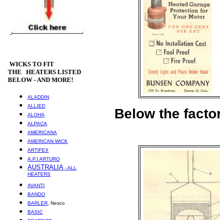
WICKS
TO FIT
THE HEATERS LISTED
BELOW - AND MORE!
ALADDIN
ALLIED
Below the factor
ALOHA
ALPACA
AMERICANA
AMERICAN WICK
ARTIFEX
A.P.I ARTURO
AUSTRALIA
- ALL
HEATERS
AVANTI
BANDO
BARLER
, Nesco
BASIC