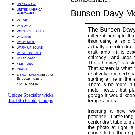
US Stove Co.
UNITED AMERICA
Bunsen-Davy
Mo
HARDWARE
VALOR
VAN WICK
The Bunsen-Davy
VORTEC FTTA LTD.
different principle 
WAL MART
than using a solid 
WARM MATE
actually a center draf
WARM-UP SQUAD
draft lamp - it
is esse
WESTERN AUTO
chimney - and uses a
WHITE GATE
The "chimney" is a str
YEIH TUNG
That screen is what
YUASA
relatively confined sp
ZIBRO - KAMIN
and other
starting a fire in the
European heaters
There is no room in 
also OZ and NZ
motor heater, but pl
Unique Specialty wicks
garage it would keep 
for 19th Century lamps
temperatures.
Inserting a new wi
patience. Three long 
center draft tube to g
the photo at right is
connected to the ring