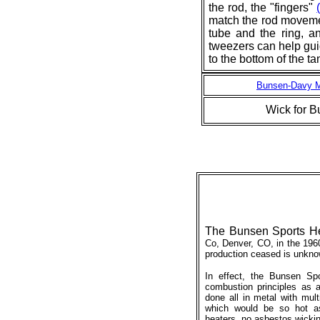
the rod, the "fingers"
match the rod moveme
tube and the ring, an
tweezers can help guid
to the bottom of the ta
Bunsen-Davy Mo
Wick for 
The Bunsen Sports H
Co, Denver, CO, in the 196
production ceased is unkno
In effect, the Bunsen Sp
combustion principles as a
done all in metal with mult
which would be so hot a
heaters, no asbestos wickin