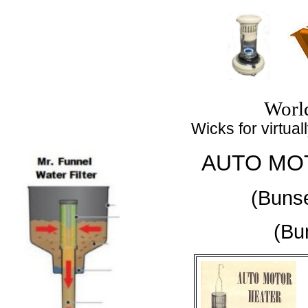
Top
Worl
Wicks for virtuall
AUTO MO
(Buns
(Bu