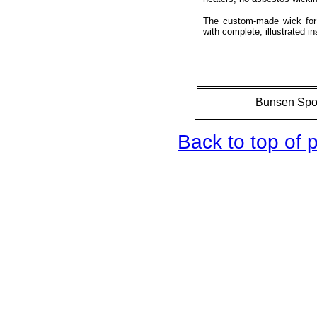
The custom-made wick for
with complete, illustrated in
Bunsen Spor
Back to top of 