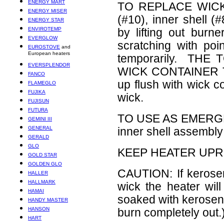
ENERGY MART
TO REPLACE WICK: 
ENERGY MISER
(#10), inner shell 
ENERGY STAR
ENVIROTEMP
by lifting out bur
EVERGLOW
scratching with poi
EUROSTOVE
and
European heaters
temporarily. TH
EVERSPLENDOR
WICK CONTAINER TU
FANCO
up flush with wick 
FLAMEGLO
FUJIKA
wick.
FUJISUN
FUTURA
TO USE AS EMERGE
GEMINI III
GENERAL
inner shell assembly 
GERALD
GLO
KEEP HEATER UPRI
GOLD STAR
GOLDEN GLO
CAUTION: If kerose
HALLER
HALLMARK
wick the heater wil
HAMAI
soaked with kerosene
HANDY MASTER
HANSON
burn completely out.)
HART