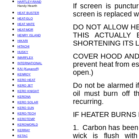
HARTLEY-RAND
If screen is punctur
Handy Hearth
screen is replaced w
HEAT BUSTER
HEAT-GLO
HEAT MATE
DO NOT ALLOW HE
HEAT-MOR
THIS ACTUALLY
HENRY ISLAND
HIKARI
SHORTENING ITS L
HITACHI
HUSKY
COVER HOOD AND 
IMARFLEX
prevent heat from e
INTERNATIONAL
KAI (Kupanoff)
open.)
KENROY
KERO HEAT
Do not be alarmed i
KERO JET
KERO KNIGHT
oil must burn off t
KERONA
recurring.
KERO SOLAR
KERO SUN
IF HEATER BURNS 
KERO-TECH
KEROTEMP
KEROWORLD
1. Carbon has been sc
KERRAY
wick is flush with
KETAC