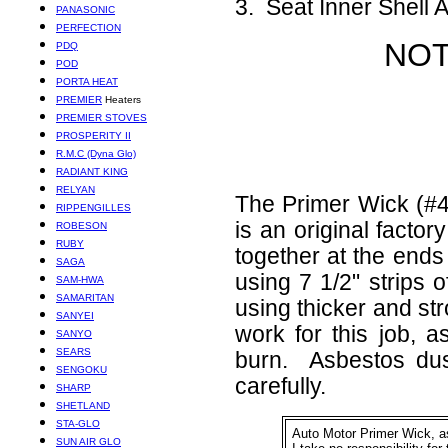
3. Seat Inner Shell 
PANASONIC
PERFECTION
NOT
PDQ
POD
PORTA HEAT
PREMIER
Heaters
PREMIER STOVES
PROSPERITY II
R.M.C (Dyna Glo)
RADIANT KING
RELYAN
The Primer Wick (#4
RIPPENGILLES
is an original factor
ROBESON
RUBY
together at the ends
SAGA
using 7 1/2" strips 
SAM-HWA
SAMARITAN
using thicker and st
SANYEI
work for this job, 
SANYO
SEARS
burn. Asbestos dus
SENGOKU
carefully.
SHARP
SHETLAND
STA-GLO
Auto Motor Primer Wick, 
SUN AIR GLO