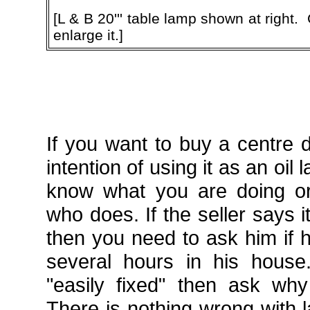
[L & B 20''' table lamp shown at right.
enlarge it.]
If you want to buy a centre 
intention of using it as an oi
know what you are doing o
who does. If the seller says i
then you need to ask him if h
several hours in his house..
"easily fixed" then ask wh
There is nothing wrong with 