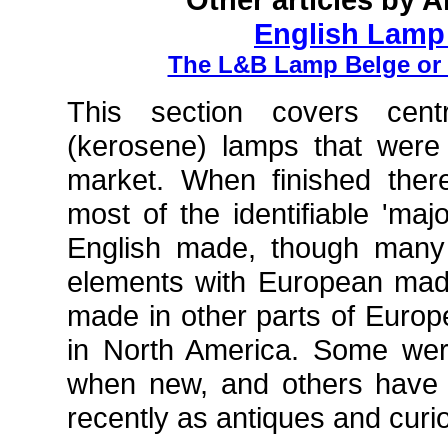
English Lamp
The L&B Lamp Belge or
This section covers centr
(kerosene) lamps that were
market. When finished ther
most of the identifiable 'maj
English made, though many
elements with European ma
made in other parts of Europ
in North America. Some wer
when new, and others have
recently as antiques and curi