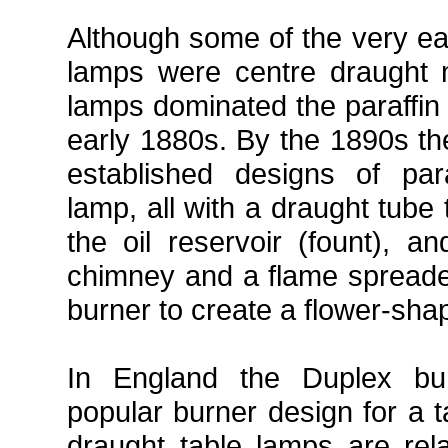
Although some of the very ear
lamps were centre draught m
lamps dominated the paraffin 
early 1880s. By the 1890s th
established designs of par
lamp, all with a draught tube
the oil reservoir (fount), a
chimney and a flame spreader
burner to create a flower-shap
In England the Duplex b
popular burner design for a t
draught table lamps are relat