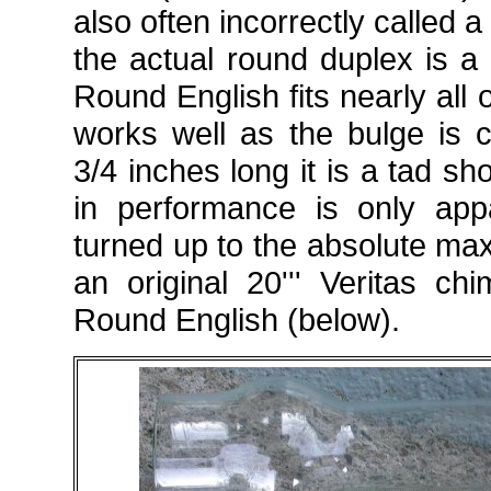
also often incorrectly called 
the actual round duplex is a 
Round English fits nearly all 
works well as the bulge is c
3/4 inches long it is a tad sh
in performance is only app
turned up to the absolute ma
an original 20''' Veritas c
Round English (below).