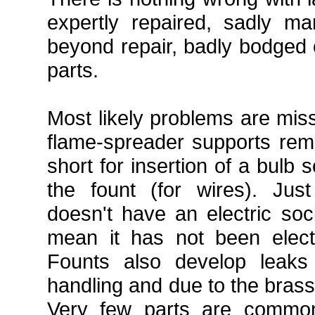
expertly repaired, sadly m
beyond repair, badly bodged
parts.
Most likely problems are mis
flame-spreader supports rem
short for insertion of a bulb s
the fount (for wires). Ju
doesn't have an electric soc
mean it has not been elect
Founts also develop leaks
handling and due to the brass
Very few parts are commo