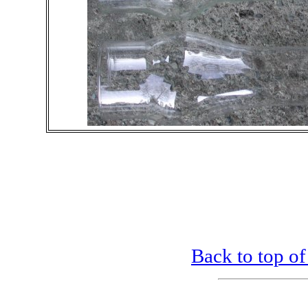
Back to top of