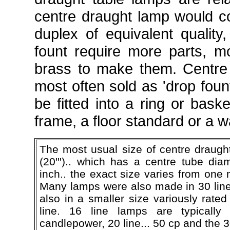
centre draught lamp would 
duplex of equivalent quality
fount require more parts, 
brass to make them. Centre
most often sold as 'drop foun
be fitted into a ring or bask
frame, a floor standard or a w
The most usual size of centre draught
(20''').. which has a centre tube dia
inch.. the exact size varies from one
Many lamps were also made in 30 lin
also in a smaller size variously rate
line. 16 line lamps are typically
candlepower, 20 line... 50 cp and the 30