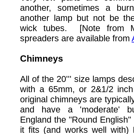
another, sometimes a burn
another lamp but not be the 
wick tubes. [Note from 
spreaders are available from
Chimneys
All of the 20''' size lamps d
with a 65mm, or 2&1/2 inch
original chimneys are typicall
and have a 'moderate' bul
England the "Round English" i
it fits (and works well with)