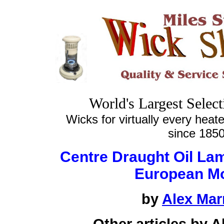
World's Largest Selec
Wicks for virtually every heate
since 185
Centre Draught Oil La
European M
by
Alex Mar
Other articles by 