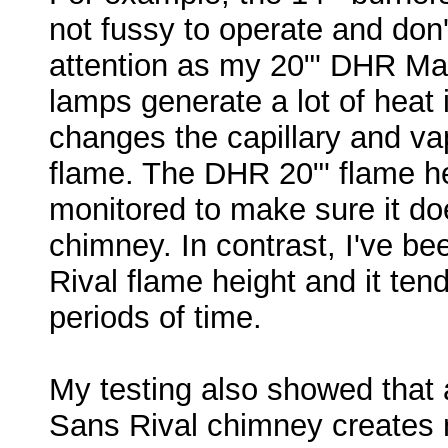
not fussy to operate and don
attention as my 20"' DHR Mat
lamps generate a lot of heat 
changes the capillary and va
flame. The DHR 20"' flame he
monitored to make sure it doe
chimney. In contrast, I've be
Rival flame height and it tend
periods of time.
My testing also showed that a
Sans Rival chimney creates 