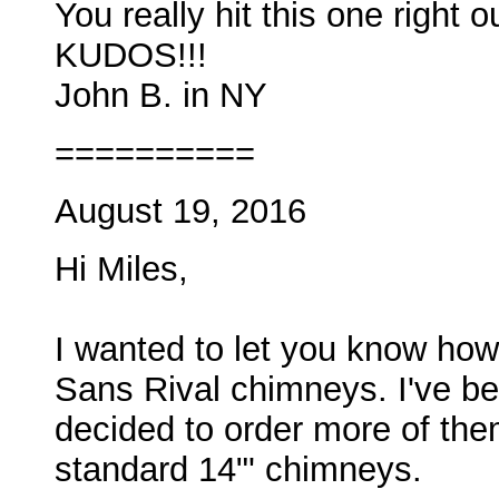
You really hit this one right o
KUDOS!!!
John B. in NY
==========
August 19, 2016
Hi Miles,
I wanted to let you know how
Sans Rival chimneys. I've be
decided to order more of them
standard 14"' chimneys.