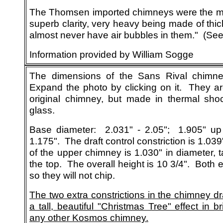
The Thomsen imported chimneys were the mo
superb clarity, very heavy being made of thick
almost never have air bubbles in them." (Se
Information provided by William Sogge
The
dimensions
of the Sans Rival chimne
Expand the photo by clicking on it. They ar
original chimney, but made in thermal shock
glass.
Base diameter: 2.031" - 2.05"; 1.905" up 
1.175". The draft control constriction is 1.03
of the upper chimney is 1.030" in diameter, t
the top. The overall height is 10 3/4". Both 
so they will not chip.
The two extra constrictions in the chimney d
a tall, beautiful "Christmas Tree" effect in bri
any other Kosmos chimney.