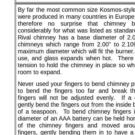
By far the most common size Kosmos-style 
were produced in many countries in Europe f
therefore no surprise that chimney b
considerably for what was listed as standa
Rival chimney has a base diameter of 2.0
chimneys which range from 2.00" to 2.109
maximum diameter which will fit the burner.
use, and glass expands when hot. There s
tension to hold the chimney in place so w
room to expand.
Never used your fingers to bend chimney pro
to bend the fingers too far and break th
fingers will not be adjusted evenly. If a c
gently bend the fingers out from the inside
of a teaspoon. To bend chimney fingers i
diameter of an AAA battery can be held horiz
of the chimney fingers and moved arou
fingers, gently bending them in to have a 