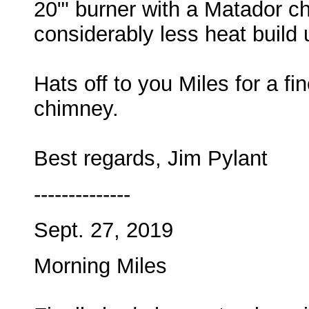
20"' burner with a Matador ch
considerably less heat build 
Hats off to you Miles for a f
chimney.
Best regards, Jim Pylant
--------------
Sept. 27, 2019
Morning Miles