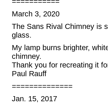
===========
March 3, 2020
The Sans Rival Chimney is sc
glass.
My lamp burns brighter, whit
chimney.
Thank you for recreating it fo
Paul
Rauff
==============
Jan. 15, 2017