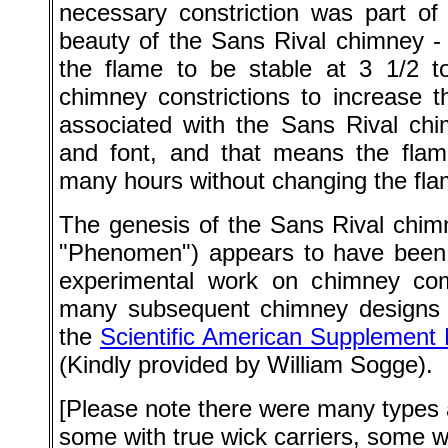
necessary constriction was part of
beauty of the Sans Rival chimney -
the flame to be stable at 3 1/2 to
chimney constrictions to increase t
associated with the Sans Rival chi
and font, and that means the flame
many hours without changing the fla
The genesis of the Sans Rival chim
"Phenomen") appears to have been t
experimental work on chimney comb
many subsequent chimney designs 
the
Scientific American Supplement
(Kindly provided by William Sogge).
[Please note there were many types 
some with true wick carriers, some 