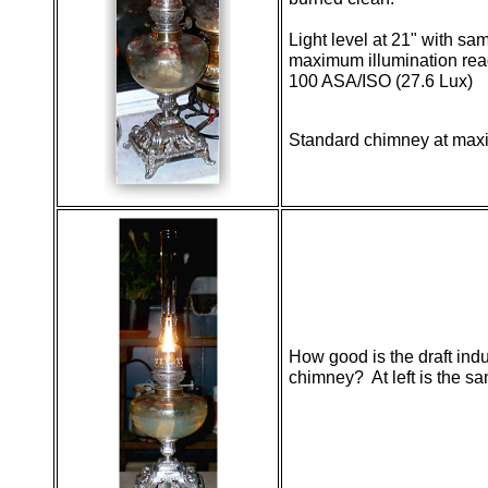
Light level at 21" with s
maximum illumination rea
100 ASA/ISO (27.6 Lux)
Standard chimney at ma
How good is the draft ind
chimney? At left is the sa