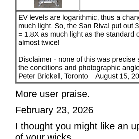
EV levels are logarithmic, thus a chang
much light. So, the San Rival put out 
= 1.8X as much light as the standard
almost twice!
Disclaimer - none of this was precise s
the conditions and photographic angle
Peter Brickell, Toronto August 15, 2
More user
praise
.
February 23, 2026
I thought you might like an u
of your wicks.