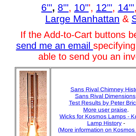
6'''
8'''
,
10''
',
12'''
,
14'''
,
Large Manhattan
&
S
If the Add-to-Cart buttons
send me an email
specifying
able to send you an inv
Sans Rival Chimney Hist
Sans Rival Dimensions
Test Results by Peter Bric
More user praise
.
Wicks for Kosmos Lamps -
K
Lamp History
-
(More information on Kosmos