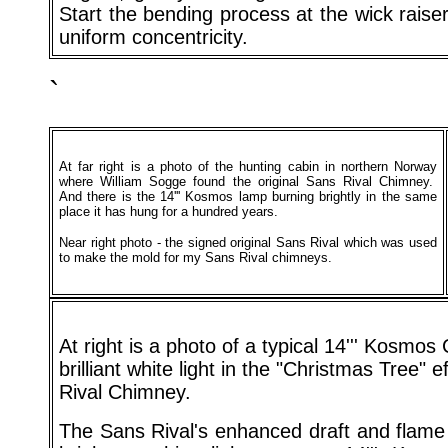
Start the bending process at the wick raise
uniform concentricity.
`
At far right is a photo of the hunting cabin in northern Norway
where William Sogge found the original Sans Rival Chimney.
And there is the 14''' Kosmos lamp burning brightly in the same
place it has hung for a hundred years.
Near right photo - the signed original Sans Rival which was used
to make the mold for my Sans Rival chimneys.
At right is a photo of a typical 14''' Kosmo
brilliant white light in the "Christmas Tree" 
Rival Chimney.
The Sans Rival's enhanced draft and flame 