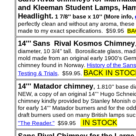
and Kleeman Student Lamps, Ham
Headlight.
1 7/8'' base x 10'' (More info,
perfectly clean and without any aroma, thes
made to my exact specifications.
$59.95
BA
14
'''
Sans
_
Rival
Kosmos Chimney
diameter, 10 3/4" tall. Borosilicate glass, ma
mold made from an original early 1900's Ge
chimney found in Norway.
History of the San
BACK IN STOC
Testing & Trials
. $59.95.
14'''
Matador
chimney
,
1.810'' base dia
NEW, a copy of an original
14'’‘ Hugo Schnei
chimney kindly provided by
Stanley Monish o
for early 14''' Matador burners and for the odd
draft burners used on many British lamps su
IN STOCK
"The Reader."
$59.95
Sans Rival Chimney for the
Large