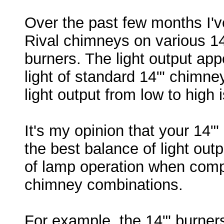
Over the past few months I'v
Rival chimneys on various 
burners. The light output app
light of standard 14"' chimney
light output from low to high 
It's my opinion that your 14
the best balance of light outp
of lamp operation when comp
chimney combinations.
For example, the 14"' burner