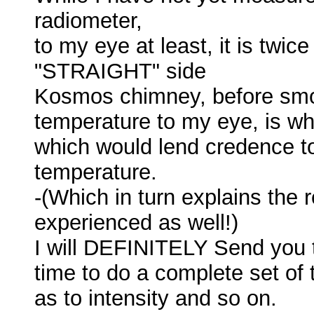
radiometer,
to my eye at least, it is twic
"STRAIGHT" side
Kosmos chimney, before smoke.
temperature to my eye, is whi
which would lend credence t
temperature.
-(Which in turn explains the
experienced as well!)
I will DEFINITELY Send you t
time to do a complete set of 
as to intensity and so on.