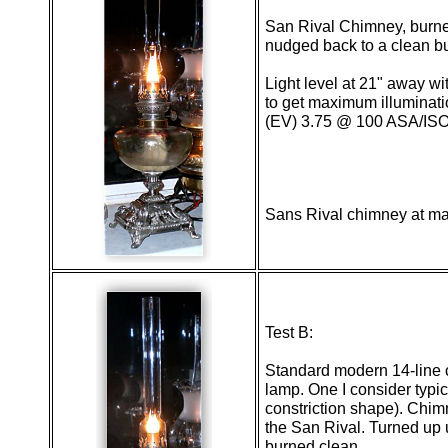
San Rival Chimney, burner
nudged back to a clean b
Light level at 21" away wi
to get maximum illuminat
(EV) 3.75 @ 100 ASA/ISO
Sans Rival chimney at 
Test B:
Standard modern 14-line
lamp. One I consider typi
constriction shape). Chim
the San Rival. Turned up u
burned clean.