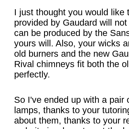
I just thought you would like
provided by Gaudard will not
can be produced by the San
yours will. Also, your wicks ar
old burners and the new Gau
Rival chimneys fit both the o
perfectly.
So I've ended up with a pair 
lamps, thanks to your tutoring
about them, thanks to your r