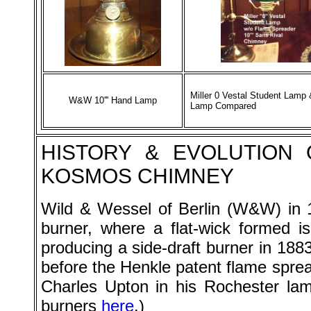
Miller 0 Vestal Student Lamp
W&W 10''' Hand Lamp
Lamp Compared
HISTORY
& EVOLUTION 
KOSMOS CHIMNEY
Wild & Wessel of Berlin (
W&W
) in
burner, where a flat-wick formed
producing a side-draft burner in 188
before the Henkle patent flame sprea
Charles Upton in his Rochester la
burners
here
.)