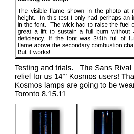
The visible flame shown in the photo at 
height. In this test I only had perhaps an i
in the font. The wick had to raise the fuel o
great a lift to sustain a full burn without
deficiency. If the font was 3/4th full of f
flame above the secondary combustion cha
But it works!
T
esting
and trials. The Sans Riva
relief for us 14''' Kosmos users! Tha
Kosmos lamps are going to be wear
Toronto 8.15.11