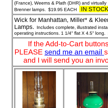
(France), Weems & Plath (DHR) and virtually 
IN STOC
Brenner lamps. $19.95 EACH
Wick
for Manhattan, Miller* & Kle
Lamps
.
Includes complete, illustrated insta
operating instructions. 1 1/4" flat X 4.5" long.
If the Add-to-Cart button
PLEASE
send me an email
s
and I will send you an inv