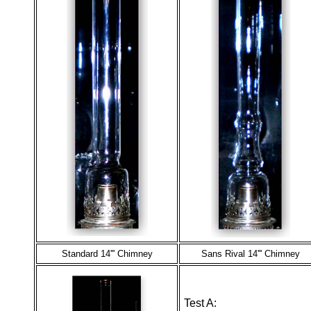
Standard 14''' Chimney
Sans Rival 14''' Chimney
Test A: