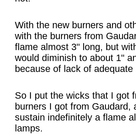
With the new burners and ot
with the burners from Gaudard
flame almost 3" long, but wi
would diminish to about 1" a
because of lack of adequate c
So I put the wicks that I got
burners I got from Gaudard, 
sustain indefinitely a flame 
lamps.