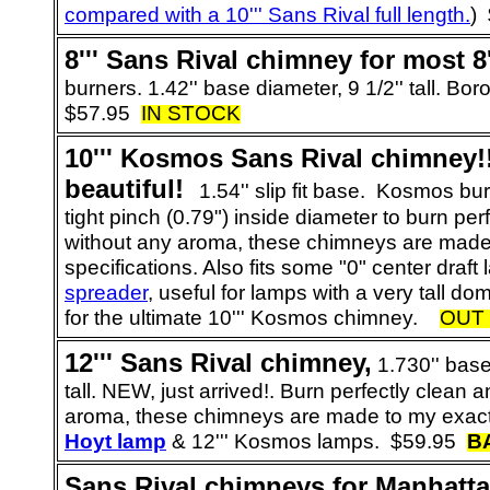
compared with a 10''' Sans Rival full length.
)
8
''' Sans Rival chimney for most 8'
burners. 1.42'' base diameter, 9 1/2'' tall. Boro
$57.95
IN STOCK
10
''' Kosmos Sans Rival chimney!
beautiful!
1.54'' slip fit base. Kosmos bu
tight pinch (0.79") inside diameter to burn per
without any aroma, these chimneys are made
specifications. Also fits some "0" center draf
spreader
, useful for lamps with a very tall 
for the ultimate 10''' Kosmos chimney.
OUT
12
''' Sans Rival chimney,
1.730'' base
tall. NEW, just arrived!.
Burn perfectly clean a
aroma, these chimneys are made to my exact 
Hoyt lamp
& 12''' Kosmos lamps.
$59.95
B
Sans Rival chimneys for
Manhatt