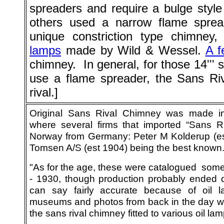
spreaders and require a bulge style
others used a narrow flame sprea
unique constriction type chimney
lamps
made by Wild & Wessel.
A f
chimney. In general, for those 14''' 
use a flame spreader, the Sans Riva
rival.]
Original Sans Rival Chimney was made 
where several firms that imported “Sans R
Norway from Germany: Peter M Kolderup (e
Tomsen A/S (est 1904) being the best known
"As for the age, these were catalogued so
- 1930, though production probably ended 
can say fairly accurate because of oil 
museums and photos from back in the day w
the sans rival chimney fitted to various oil lam