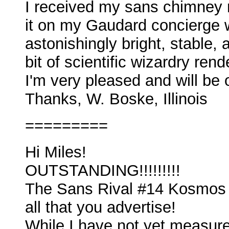
I received my sans chimney 
it on my Gaudard concierge w
astonishingly bright, stable,
bit of scientific wizardry ren
I'm very pleased and will be 
Thanks, W. Boske, Illinois
=========
Hi Miles!
OUTSTANDING!!!!!!!!!
The Sans Rival #14 Kosmos C
all that you advertise!
While I have not yet measured