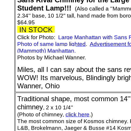
Student Lamp!!!
(Also called a ''Mammo
2.34'' base, 10 1/2" tall, hand made from boro
$64.95
IN STOCK
Click for Photo:
Large Manhattan with Sans 
Photo of same lamp lighted
.
Advertisement f
(Mammoth) Manhattan.
Photos by Michael Wanner.
Miles, all I can say about the sans re
WOW! Its marvelous, Blindingly brig
Wanner, Ohio
Traditional shape, most common 14'
chimney
, 2 x 10 1/4''
(Photo of chimney,
click here
.)
The most common size of Kosmos chimney. F
L&B, Brokelmann, Jaeger & Busse #14 Kos