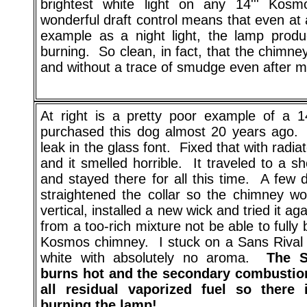
brightest white light on any 14''' Ko
wonderful draft control means that even at a
example as a night light, the lamp produ
burning. So clean, in fact, that the chimn
and without a trace of smudge even after m
At right is a pretty poor example of a 
purchased this dog almost 20 years ago.
leak in the glass font. Fixed that with radiat
and it smelled horrible. It traveled to a s
and stayed there for all this time. A few 
straightened the collar so the chimney wou
vertical, installed a new wick and tried it aga
from a too-rich mixture not be able to fully 
Kosmos chimney. I stuck on a Sans Rival 
white with absolutely no aroma.
The S
burns hot and the secondary combusti
all residual vaporized fuel so ther
burning the lamp!