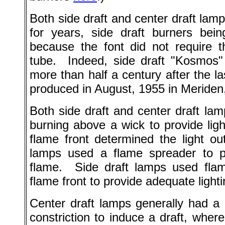
Both side draft and center draft la
for years, side draft burners bei
because the font did not require t
tube. Indeed, side draft "Kosmos" l
more than half a century after the l
produced in August, 1955 in Meriden
Both side draft and center draft la
burning above a wick to provide lig
flame front determined the light ou
lamps used a flame spreader to pro
flame. Side draft lamps used flame
flame front to provide adequate lighti
Center draft lamps generally had a
constriction to induce a draft, where