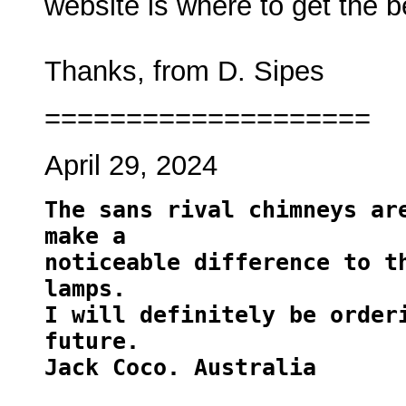
website is where to get the 
Thanks, from D. Sipes
====================
April 29, 2024
T
he sans rival chimneys are
make a 
noticeable difference to th
lamps. 
I will definitely be orderi
future.
Jack Coco. Australia