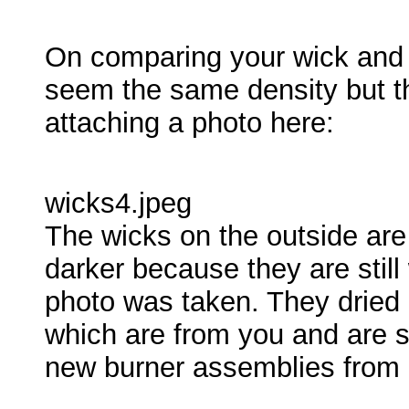
On comparing your wick and 
seem the same density but th
attaching a photo here:
wicks4.jpeg
The wicks on the outside are
darker because they are still
photo was taken. They dried 
which are from you and are s
new burner assemblies from