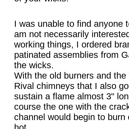
I was unable to find anyone t
am not necessarily intereste
working things, I ordered bra
patinated assemblies from G
the wicks.
With the old burners and th
Rival chimneys that I also go
sustain a flame almost 3" lon
course the one with the crack
channel would begin to burn 
hot.