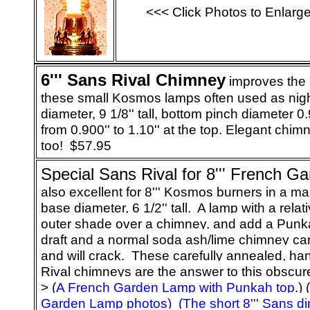
<<< Click Photos to Enlarg
6
''' Sans Rival Chimney
improves the l
these small Kosmos lamps often used as night
diameter, 9 1/8'' tall, bottom pinch diameter 
from 0.900'' to 1.10'' at the top. Elegant chim
too! $57.95
Special Sans Rival for 8''' French 
also excellent for 8''' Kosmos burners in a mar
base diameter, 6 1/2'' tall. A lamp with a relativ
outer shade over a chimney, and add a Punka
draft and a normal soda ash/lime chimney ca
and will crack. These carefully annealed, ha
Rival chimneys are the answer to this obscu
> (
A French Garden Lamp with Punkah top
.) (
Garden Lamp photos)
(The short 8''' Sans 