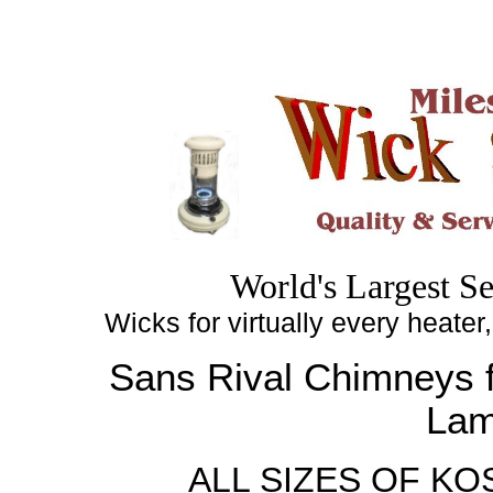
Top
World's
Largest
Se
Wicks for virtually every heater
Sans Rival
Chimneys
f
La
ALL SIZES OF K