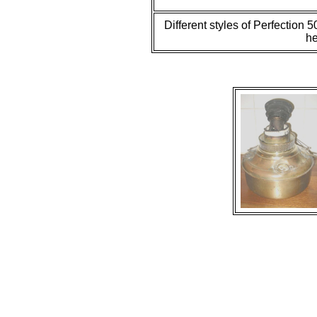
Different styles of Perfection 
he