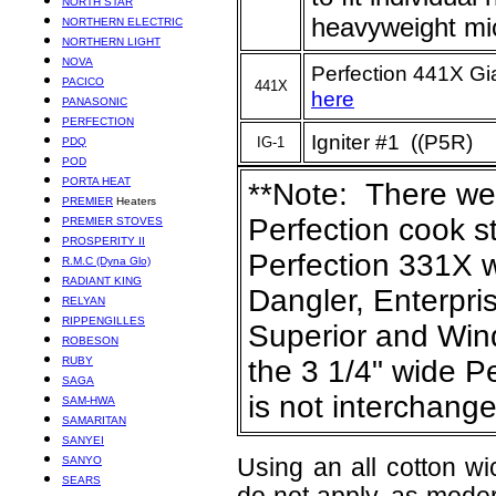
NORTH STAR
heavyweight mi
NORTHERN ELECTRIC
NORTHERN LIGHT
NOVA
Perfection 441X Gi
PACICO
441X
here
PANASONIC
PERFECTION
Igniter #1 ((P5R)
IG-1
PDQ
POD
PORTA HEAT
**Note: There we
PREMIER
Heaters
Perfection cook s
PREMIER STOVES
PROSPERITY II
Perfection 331X w
R.M.C (Dyna Glo)
RADIANT KING
Dangler, Enterpri
RELYAN
RIPPENGILLES
Superior and Wind
ROBESON
RUBY
the 3 1/4" wide Pe
SAGA
is not interchang
SAM-HWA
SAMARITAN
SANYEI
SANYO
Using an all cotton wi
SEARS