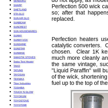
do not apply, as mode
SENGOKU
Perfection 500 wick can
SHARP
SHETLAND
so; after that happe
STA-GLO
replaced.
SUN AIR GLO
SUNBEAM
SUNCREST
SUN HOUSEWARES
SUNNY
Perfection heaters u
SUNNY-VOX
catalytic converters. 
SUNSHINE
SUNSTAR
chosen. Clear 1K ker
SUNWISE
much more cleanly and 
SWASTIK STOVES
Swiss Tent Heater
the same vintage, su
TAKO
"Liquid Paraffin" will b
TATUNG
TAYOSAN
of the wick, shortening 
TEKNIKA
fuel up to the top of t
Titan Industries
TOSHIBA
TOUCH ‘N GLOW
TOYOKUNI
TOYOSTOVE
TOYOTOMI