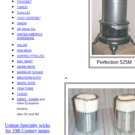
TOYOSET
TURCO
Turm L51
"21ST CENTURY"
UNION
US Stove Co.
UNITED AMERICA
HARDWARE
VALOR
VAN WICK
VORTEC FTTA LTD.
WAL MART
Perfection 525M
WARM MATE
WARM-UP SQUAD
-
WESTERN AUTO
WHITE GATE
YEIH TUNG
YUASA
ZIBRO - KAMIN
and
other European
heaters
also OZ and NZ
Unique Specialty wicks
for 19th Century lamps