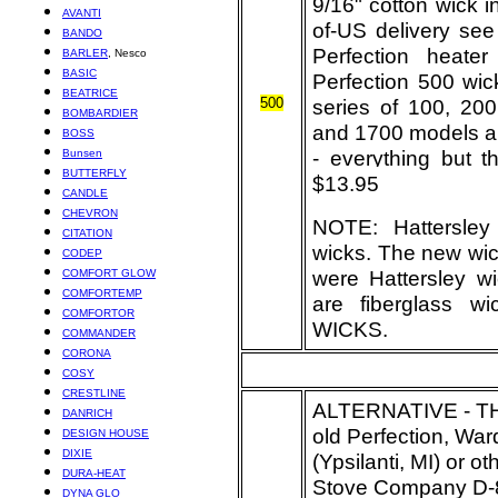
9/16" cotton wick i
AVANTI
of-US delivery see 
BANDO
Perfection heate
BARLER
, Nesco
BASIC
Perfection 500 wic
BEATRICE
500
series of 100, 20
BOMBARDIER
and 1700 models an
BOSS
- everything but 
Bunsen
BUTTERFLY
$13.95
CANDLE
CHEVRON
NOTE: Hattersley
CITATION
wicks. The new wic
CODEP
were Hattersley w
COMFORT GLOW
COMFORTEMP
are fiberglass
COMFORTOR
WICKS.
COMMANDER
CORONA
COSY
CRESTLINE
ALTERNATIVE - 
DANRICH
old Perfection, Ward
DESIGN HOUSE
DIXIE
(Ypsilanti, MI) or 
DURA-HEAT
Stove Company
D-8
DYNA GLO