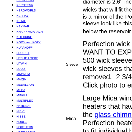
diameter is 2.6'' 
KEROTEMP
wicks that will fit th
KEROWORLD
is a mirror of the 
KERRAY
KETAC
sleeve look like th
KEYMAR
below the reservoir.
KNAPP MONARCH
KOEHRING
Perfectio
n wick
KOGY and KOZY
KUPANOFF
WANT TO EXPER
LEO PET
500 wick sleev
LESLIE LOCKE
LITWIN
Sleeve
wick sleeves th
LOUDI
MAGNUM
removed. 2 3/4'
MAXIM
Click photo to e
MEDALLION
MEGA
MITAKA
Large Mica windo
MULTIPLEX
heaters that h
NATIONAL
N.E.C.
the
glass chim
NISSEI
Mica
Perfection heate
NOBLE
NORTHERN
to fit individua