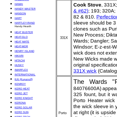
Cook Stove
, 331X
HAMAI
HANDY MASTER
& #62)
; 193; 320A
HANSON
82 & 810.
Perfecti
HART
sleeve should be 3 
HARTLEY-RAND
Handy Hearth
clones such as Puri
HEAT BUSTER
New Process; Dikta
HEAT-GLO
331X
Wards; Dangler; Sav
HEAT MATE
Windsor; E-z-est-Wa
HEAT-MOR
HENRY ISLAND
wick does not exten
HIKARI
New Wicks made wit
HITACHI
original specificati
HUSKY
331X wick
(Catalog
IMARFLEX
INTERNATIONAL
KAI (Kupanoff)
The Wards "P
KENROY
84076600A)
appear
KERO HEAT
325 fount, but it w
KERO JET
KERO KNIGHT
Porto Heater wick s
KERONA
the wick sleeve in 
KERO SOLAR
at right (it is upsi
KERO SUN
Porto
KERO-TECH