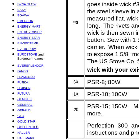
goes inside wick #3
DYNA GLOW
the steel sleeve in
EASY
EGAWA
measured flat, wick
EMERSON
#3L
long. The rivets a
ENERGY MART
wick is then sewn in
ENERGY MISER
ENERGY STAR
button. Sew with 1
ENVIROTEMP
carrier. When wick 
EVERGLOW
to expose 1 5/8" m
EUROSTOVE
and
European heaters
The US Stove Co. 
EVERSPLENDOR
wick with your ex
FANCO
FLAMEGLO
PSR-8; 80W
6X
FUJIKA
FUJISUN
PSR-10; 100W
FUTURA
1X
GEMINI III
PSR-15; 150W May
GENERAL
20
GERALD
more.
GLO
GOLD STAR
Perfection 300 a
GOLDEN GLO
instructions and ph
HALLER
HALLMARK