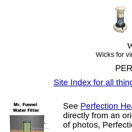
Top
W
Wicks for virt
PER
Site Index for all thi
See
Perfection Hea
directly from an or
of photos, Perfect