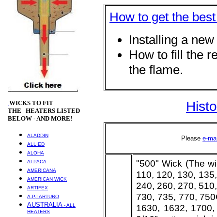
How to get the best
Installing a new
How to fill the r
the flam
Hist
WICKS
TO FIT
THE HEATERS LISTED
BELOW - AND MORE!
ALADDIN
Please
e-ma
ALLIED
ALOHA
"500" Wick (The wi
ALPACA
AMERICANA
110, 120, 130, 135,
AMERICAN WICK
240, 260, 270, 510,
ARTIFEX
730, 735, 770, 750
A.P.I ARTURO
AUSTRALIA
- ALL
1630, 1632, 1700,
HEATERS